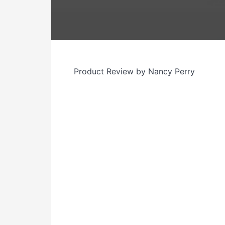
Product Review by Nancy Perry